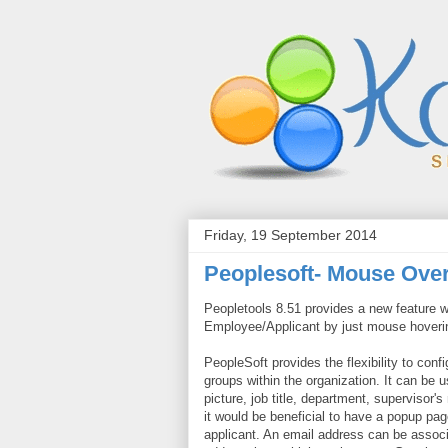
Friday, 19 September 2014
Peoplesoft- Mouse Ove
Peopletools
8.51 provides a new feature w
Employee/Applicant by just mouse hoveri
PeopleSoft provides the flexibility to con
groups within the organization. It can be
picture, job title, department, supervisor
it would be beneficial to have a popup pag
applicant. An email address can be associat