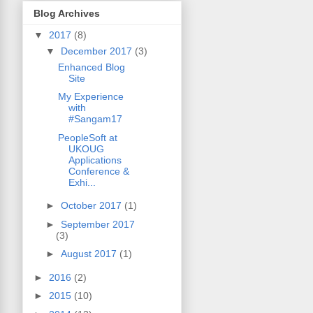
Blog Archives
▼
2017
(8)
▼
December 2017
(3)
Enhanced Blog
Site
My Experience
with
#Sangam17
PeopleSoft at
UKOUG
Applications
Conference &
Exhi...
►
October 2017
(1)
►
September 2017
(3)
►
August 2017
(1)
►
2016
(2)
►
2015
(10)