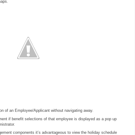
maps.
ion of an Employee/Applicant without navigating away.
nt if benefit selections of that employee is displayed as a pop up
nistrator.
ement components it’s advantageous to view the holiday schedule