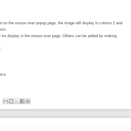
d on the mouse over popup page, the image will display in column 1 and
lumn.
ble for display in the mouse over page. Others can be added by making
s.
tice