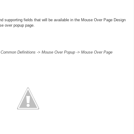
d supporting fields that will be available in the Mouse Over Page Design
se over popup page.
> Common Definitions -> Mouse Over Popup -> Mouse Over Page