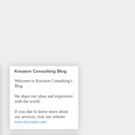
Kovaion Consulting Blog
Welcome to Kovaion Consulting's
Blog.
We share our ideas and experience
with the world...
If you like to know more about
our services, visit our website
www.kovaion.com