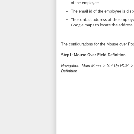
of the employee.
The email id of the employee is disp
The contact address of the employe
Google maps to locate the address
The configurations for the Mouse over Pop
Step1: Mouse Over Field Definition
Navigation: Main Menu -> Set Up HCM ->
Definition