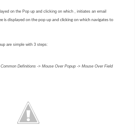
layed on the Pop up and clicking on which , initiates an email
e is displayed on the pop up and clicking on which navigates to
up are simple with 3 steps:
 Common Definitions -> Mouse Over Popup -> Mouse Over Field