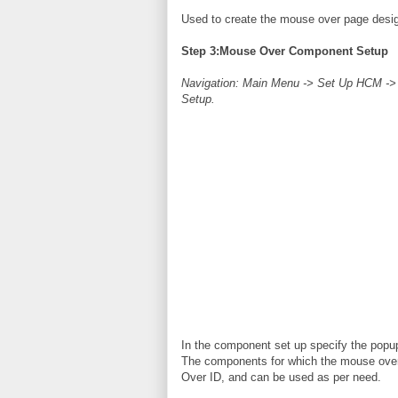
Used to create the mouse over page design
Step 3:Mouse Over Component Setup
Navigation: Main Menu -> Set Up HCM -
Setup.
In the component set up specify the popup
The components for which the mouse over
Over ID, and can be used as per need.