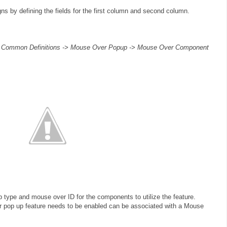
s by defining the fields for the first column and second column.
> Common Definitions -> Mouse Over Popup -> Mouse Over Component
 type and mouse over ID for the components to utilize the feature.
 pop up feature needs to be enabled can be associated with a Mouse