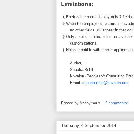
Limitations:
§
Each column can display only 7 fields.
§
When the employee’s picture is include
no other fields will appear in that co
§
Only a set of limited fields are availa
customizations.
§
Not compatible with mobile application
Author,
Shubha Rohit
Kovaion -Peoplesoft Consulting Prac
Email:
shubha.rohit@kovaion.com
Posted by
Anonymous
5 comments:
Thursday, 4 September 2014