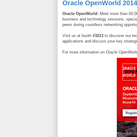
Oracle OpenWorld 201
Oracle OpenWorld:
Meet more than 60,00
business and technology sessions; special
peers during countless networking opportu
Visit us at booth
#3213
to discover our te
applications and discuss your key strateg
For more information on Oracle OpenWorld