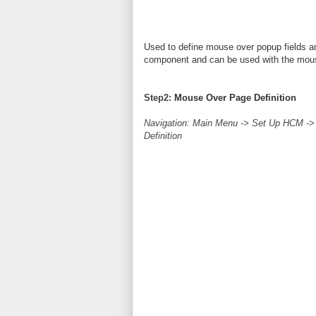
Used to define mouse over popup fields an
component and can be used with the mou
Step2:
Mouse Over Page Definition
Navigation: Main Menu -> Set Up HCM -
Definition