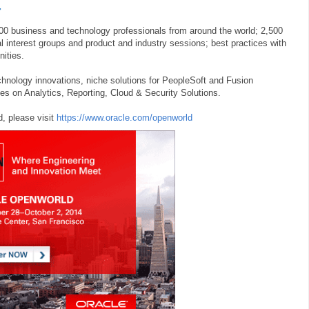
4
0 business and technology professionals from around the world; 2,500
 interest groups and product and industry sessions; best practices with
nities.
chnology innovations, niche solutions for PeopleSoft and Fusion
ies on Analytics, Reporting, Cloud & Security Solutions.
, please visit
https://www.oracle.com/openworld