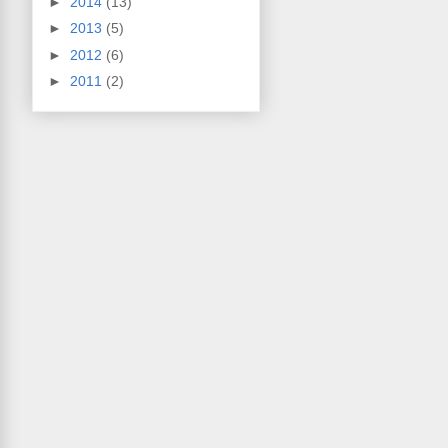
►
2014
(13)
►
2013
(5)
►
2012
(6)
►
2011
(2)