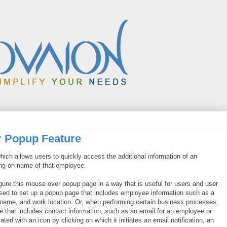
r Popup Feature
hich allows users to quickly access the additional information of an
ng on name of that employee.
figure this mouse over popup page in a way that is useful for users and user
 used to set up a popup page that includes employee information such as a
's name, and work location. Or, when performing certain business processes,
e that includes contact information, such as an email for an employee or
ed with an icon by clicking on which it initiates an email notification, an