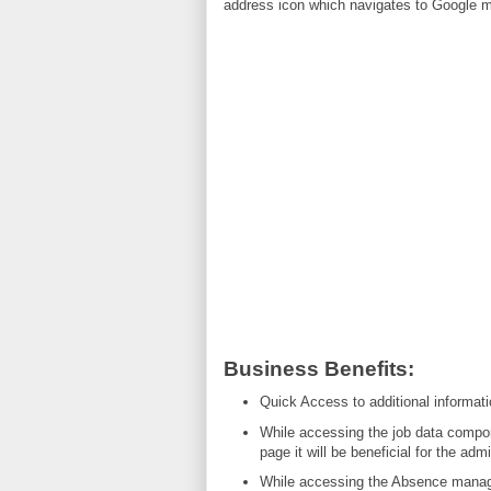
address icon which navigates to Google 
Business Benefits:
Quick Access to additional informat
While accessing the job data compone
page it will be beneficial for the admi
While accessing the Absence manag