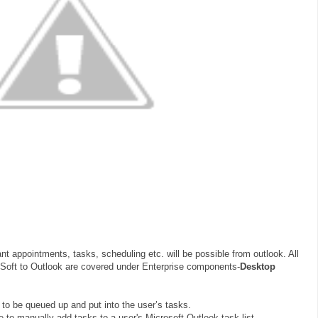
nt appointments, tasks, scheduling etc. will be possible from outlook. All
eSoft to Outlook are covered under Enterprise components-
Desktop
 to be queued up and put into the user’s tasks.
 to manually add tasks to a user's Microsoft Outlook task list.