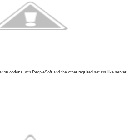
ration options with PeopleSoft and the other required setups like server