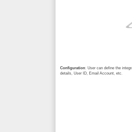
Configuration
: User can define the integ
details, User ID, Email Account, etc.