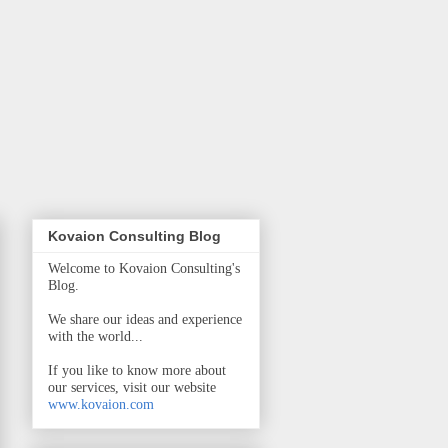
Kovaion Consulting Blog
Welcome to Kovaion Consulting's
Blog.
We share our ideas and experience
with the world...
If you like to know more about
our services, visit our website
www.kovaion.com