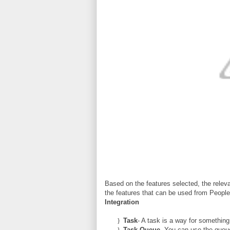
Based on the features selected, the releva
the features that can be used from Peopl
Integration
}
Task
- A task is a way for something
}
Task Queue
- You can use the queue