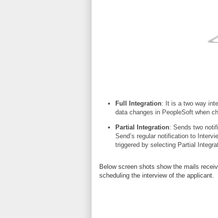
Full Integration
: It is a two way i
data changes in PeopleSoft when c
Partial Integration
: Sends two notifi
Send’s regular
notification to Intervi
triggered by selecting Partial Integra
Below screen shots show the mails received
scheduling the interview of the applicant.