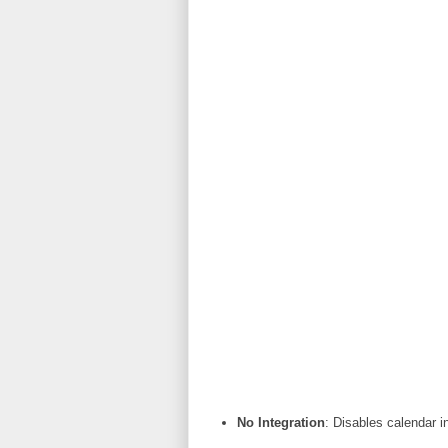
No Integration
: Disables calendar i