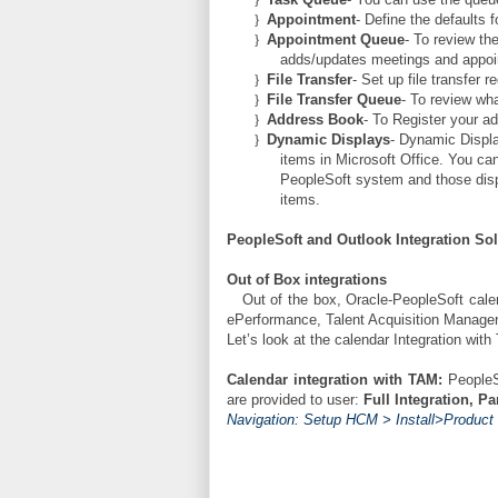
}
Appointment
- Define the defaults 
}
Appointment Queue
- To review th
adds/updates meetings and appoi
}
File Transfer
- Set up file transfer re
}
File Transfer Queue
- To review wha
}
Address Book
- To Register your a
}
Dynamic Displays
- Dynamic Displa
items in Microsoft Office. You ca
PeopleSoft system and those disp
items.
PeopleSoft and Outlook Integration So
Out of Box integrations
Out of the box, Oracle-PeopleSoft cale
ePerformance, Talent Acquisition Manager
Let’s look at the calendar Integration wit
Calendar integration with TAM:
PeopleS
are provided to user:
Full Integration, Pa
Navigation: Setup HCM > Install>Product S