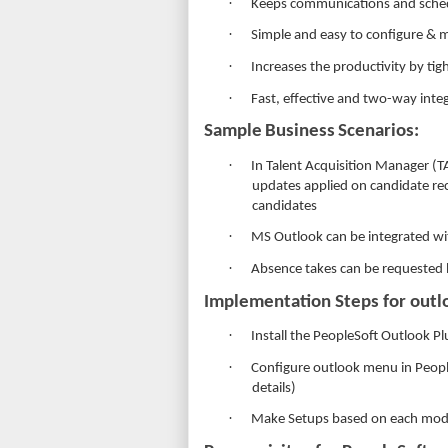
·
Keeps communications and sched
·
Simple and easy to configure & m
·
Increases the productivity by ti
·
Fast, effective and two-way inte
Sample
Business
Scenarios:
·
In Talent Acquisition Manager (T
updates applied on candidate rec
candidates
·
MS Outlook can be integrated wi
·
Absence takes can be requested 
Implementation Steps for outlo
·
Install the PeopleSoft Outlook Pl
·
Configure outlook menu in People
details)
·
Make Setups based on each mod