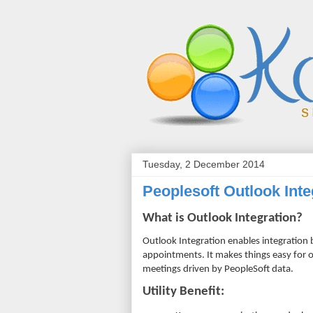
Tuesday, 2 December 2014
Peoplesoft Outlook Inte
What is Outlook Integration?
Outlook Integration enables integration
appointments. It makes things easy for
meetings driven by PeopleSoft data.
Utility
Benefit: