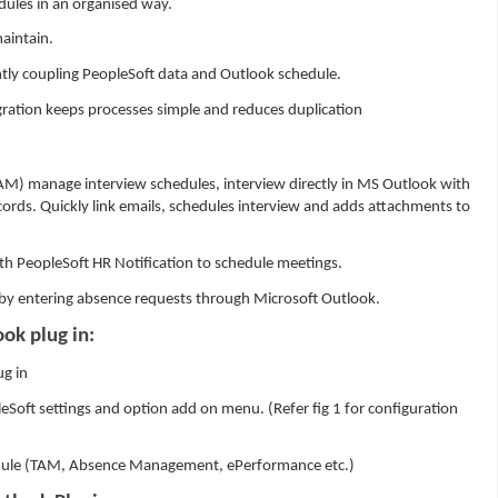
ules in an organised way.
aintain.
ghtly coupling PeopleSoft data and Outlook schedule.
gration keeps processes simple and reduces duplication
AM) manage interview schedules, interview directly in MS Outlook with
ords. Quickly link emails, schedules interview and adds attachments to
th PeopleSoft HR Notification to schedule meetings.
by entering absence requests through Microsoft Outlook.
ok plug in:
ug in
Soft settings and option add on menu. (Refer fig 1 for configuration
ule (TAM, Absence Management, ePerformance etc.)