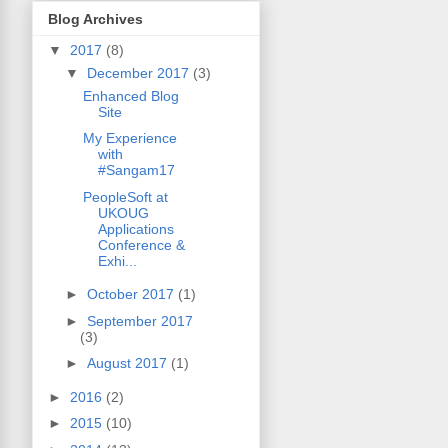
Blog Archives
▼
2017
(8)
▼
December 2017
(3)
Enhanced Blog
Site
My Experience
with
#Sangam17
PeopleSoft at
UKOUG
Applications
Conference &
Exhi...
►
October 2017
(1)
►
September 2017
(3)
►
August 2017
(1)
►
2016
(2)
►
2015
(10)