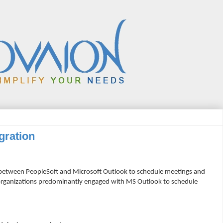
gration
 between PeopleSoft and Microsoft Outlook to schedule meetings and
 organizations predominantly engaged with MS Outlook to schedule