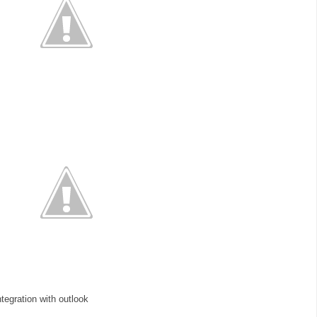
ntegration with outlook