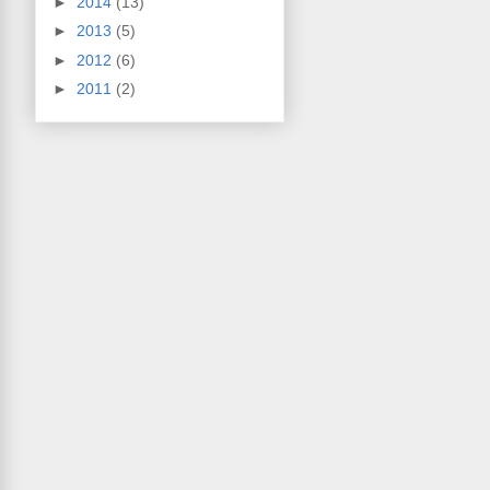
►
2014
(13)
►
2013
(5)
►
2012
(6)
►
2011
(2)