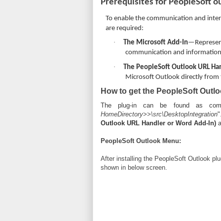
Prerequisites for PeopleSoft o
To enable the communication and inter
are required:
·
The Microsoft Add-In
—Represent
communication and information 
·
The PeopleSoft Outlook URL Ha
Microsoft Outlook directly from
How to get the PeopleSoft Outlo
The plug-in can be found as comp
HomeDirectory>>\src\DesktopIntegration
"
Outlook URL Handler or Word Add-In)
a
PeopleSoft Outlook Menu:
After installing the PeopleSoft Outlook pl
shown in below screen.