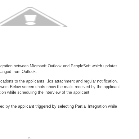
ntegration between Microsoft Outlook and PeopleSoft which updates
hanged from Outlook.
cations to the applicants: .ics attachment and regular notification.
ewers.
Below screen shots show the mails received by the applicant
tion while scheduling the interview of the applicant.
 by the applicant triggered by selecting Partial Integration while