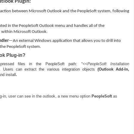
utlook Plugin:
action between Microsoft Outlook and the PeopleSoft system, following
ed in the PeopleSoft Outlook menu and handles all of the
within Microsoft Outlook.
ndler
—An external Windows application that allows you to drill into
 the PeopleSoft system.
ok Plug-in?
ressed files in the PeopleSoft path:
"<<PeopleSoft Installation
. Users can extract the various integration objects
(Outlook Add-In,
nd install
.
ug-in, user can see in the outlook, a new menu option
PeopleSoft
as