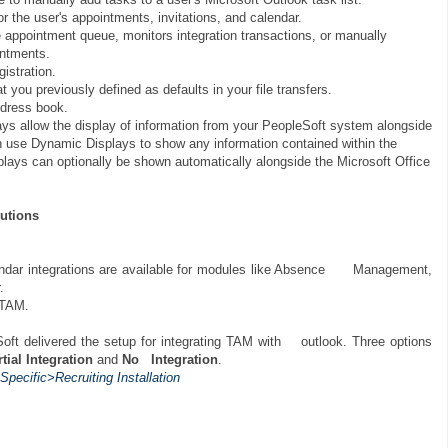
for the user's appointments, invitations, and calendar.
e appointment queue, monitors integration transactions, or manually
ntments.
gistration.
t you previously defined as defaults in your file transfers.
ddress book.
ys allow the display of information from your PeopleSoft system alongside
n use Dynamic Displays to show any information contained within the
lays can optionally be shown automatically alongside the Microsoft Office
lutions
ndar integrations are available for modules like Absence Management,
.
h TAM.
oft delivered the setup for integrating TAM with outlook. Three options
rtial Integration
and
No Integration
.
pecific>Recruiting Installation