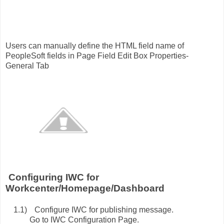
sers can manually define the HTML field name of
PeopleSoft fields in Page Field Edit Box Properties-
General Tab
onfiguring IWC for
Workcenter/Homepage/Dashboard
1.1)
Configure IWC for publishing message.
o to IWC Configuration Page.