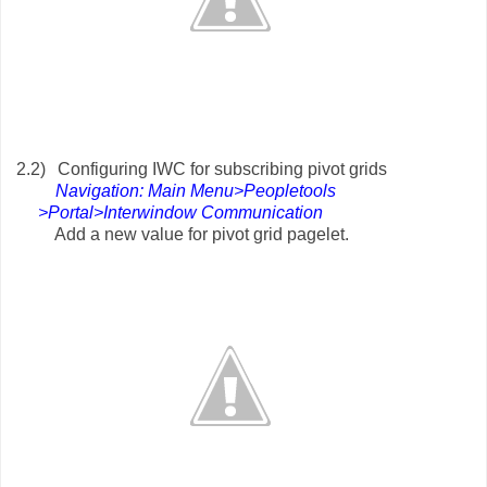
2.2)
Configuring IWC for subscribing pivot grids
Navigation: Main Menu>Peopletools
>Portal>Interwindow Communication
Add a new value for pivot grid pagelet.