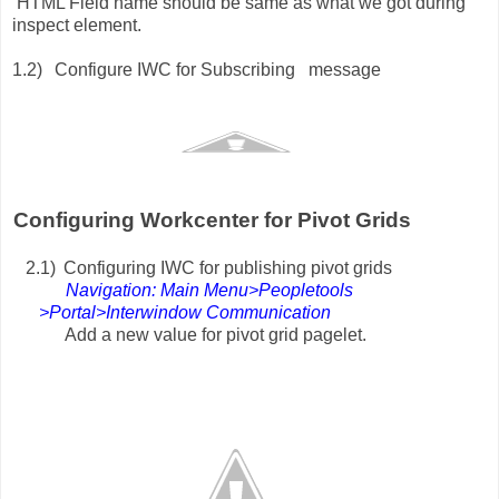
TML Field name should be same as what we got during
inspect element.
1.2)
Configure IWC for Subscribing message
onfiguring Workcenter for Pivot Grids
2.1)
Configuring IWC for publishing pivot grids
Navigation: Main Menu>Peopletools
>Portal>Interwindow Communication
Add a new value for pivot grid pagelet.