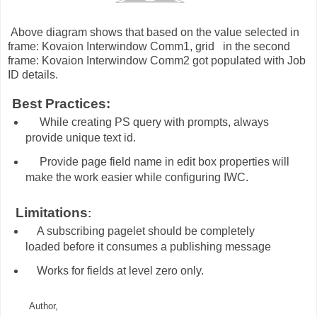
bove diagram shows that based on the value selected in
frame: Kovaion Interwindow Comm1, grid in the second
frame: Kovaion Interwindow Comm2 got populated with Job
ID details.
est Practices:
While creating PS query with prompts, always
provide unique text id.
Provide page field name in edit box properties will
make the work easier while configuring IWC.
imitations
:
A subscribing pagelet should be completely
loaded before it consumes a publishing message
Works for fields at level zero only.
Author,