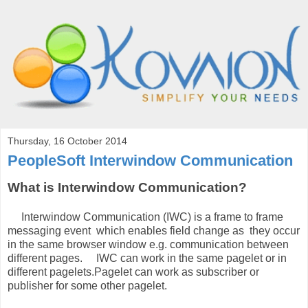
Thursday, 16 October 2014
PeopleSoft Interwindow Communication
What is Interwindow Communication?
Interwindow Communication (IWC) is a frame to frame
messaging event which enables field change as they occur
in the same browser window e.g. communication between
different pages. IWC can work in the same pagelet or in
different pagelets.Pagelet can work as subscriber or
publisher for some other pagelet.