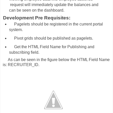
request will immediately update the balances and
can be seen on the dashboard.
Development Pre Requisites:
Pagelets should be registered in the current portal
system.
Pivot grids should be published as pagelets.
Get the HTML Field Name for Publishing and
subscribing field.
s can be seen in the figure below the HTML Field Name
is: RECRUITER_ID.