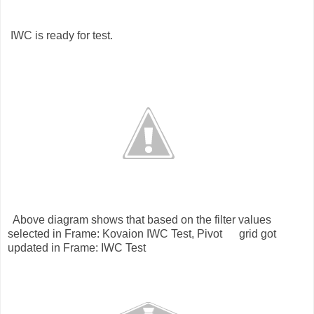
WC is ready for test.
bove diagram shows that based on the filter values
selected in Frame: Kovaion IWC Test, Pivot grid got
updated in Frame: IWC Test