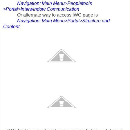
Navigation: Main Menu>Peopletools
>Portal>Interwindow Communication
r alternate way to access IWC page is
Navigation: Main Menu>Portal>Structure and
Content