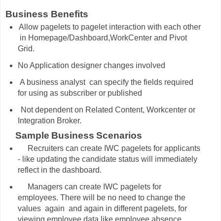
Business Benefits
Allow pagelets to pagelet interaction with each other
in Homepage/Dashboard,WorkCenter and Pivot
Grid.
No Application designer changes involved
A business analyst
can specify the fields required
for using as subscriber or published
Not dependent on Related Content, Workcenter or
Integration Broker.
Sample
Business
Scenarios
Recruiters can create IWC pagelets for applicants
- like updating the candidate status will immediately
reflect in the dashboard.
Managers can create IWC pagelets for
employees. There will be no need to change the
values again and again in different pagelets, for
viewing employee data like employee absence