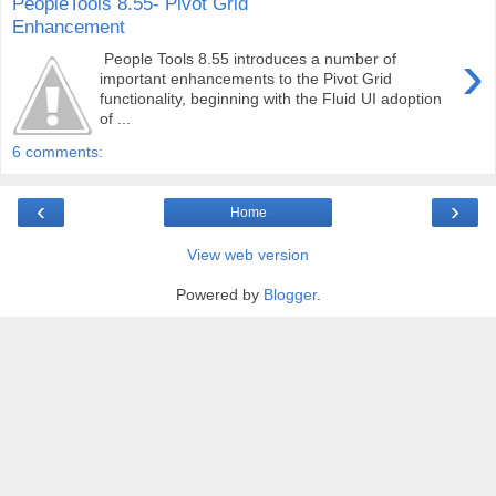
PeopleTools 8.55- Pivot Grid
Enhancement
›
People Tools 8.55 introduces a number of
important enhancements to the Pivot Grid
functionality, beginning with the Fluid UI adoption
of ...
6 comments:
‹
›
Home
View web version
Powered by
Blogger
.