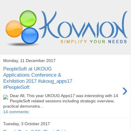
Monday, 11 December 2017
PeopleSoft at UKOUG
Applications Conference &
Exhibition 2017 #ukoug_apps17
›
#PeopleSoft
Dear All, This year UKOUG Apps17 was interesting with 14
PeopleSoft related sessions including strategic overview,
practical demonstra...
14 comments:
Tuesday, 3 October 2017